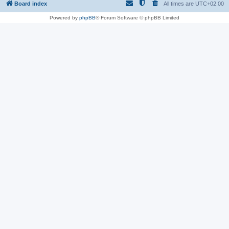
Board index
All times are
UTC+02:00
Powered by
phpBB
® Forum Software © phpBB Limited