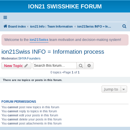
ION21 SWISSHIKE FORUM
S
Board index
ion21 Info : Team Information
ion21Swiss INFO = Information process
e
Welcome to the
ion21Swiss
team motivation and decision-making system!
a
r
ion21Swiss INFO = Information process
c
Moderator:
SHYA Founders
h
Search
Advanced search
New Topic
0 topics •Page
1
of
1
There are no topics or posts in this forum.
Jump to
FORUM PERMISSIONS
You
cannot
post new topics in this forum
You
cannot
reply to topics in this forum
You
cannot
edit your posts in this forum
You
cannot
delete your posts in this forum
You
cannot
post attachments in this forum