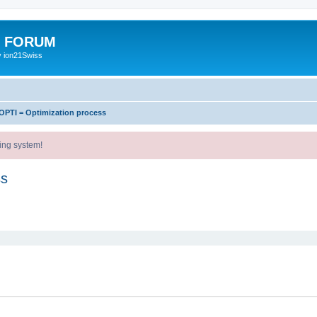
E FORUM
y ion21Swiss
OPTI = Optimization process
ing system!
ss
ed search