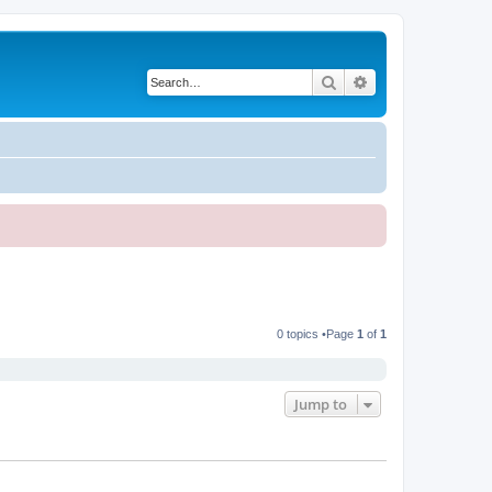
Search
Advanced search
0 topics •Page
1
of
1
Jump to