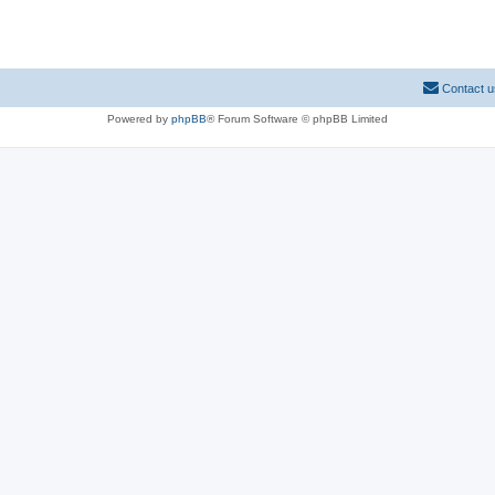
Contact u
Powered by
phpBB
® Forum Software © phpBB Limited