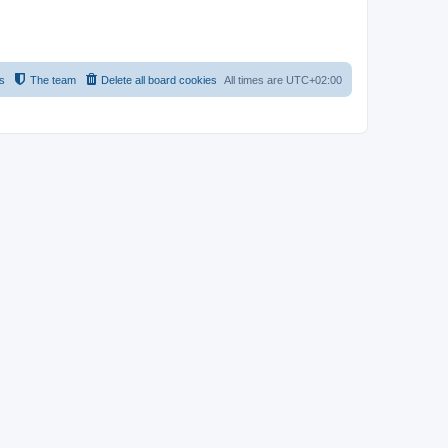
s
The team
Delete all board cookies
All times are
UTC+02:00