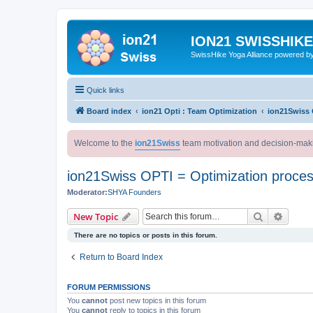
ION21 SWISSHIK
SwissHike Yoga Alliance powered b
Quick links
Board index
ion21 Opti : Team Optimization
ion21Swiss 
Welcome to the
ion21Swiss
team motivation and decision-mak
ion21Swiss OPTI = Optimization proce
Moderator:
SHYA Founders
Search
Advanc
New Topic
There are no topics or posts in this forum.
Return to Board Index
FORUM PERMISSIONS
You
cannot
post new topics in this forum
You
cannot
reply to topics in this forum