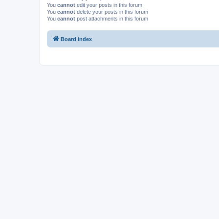
You
cannot
edit your posts in this forum
You
cannot
delete your posts in this forum
You
cannot
post attachments in this forum
Board index