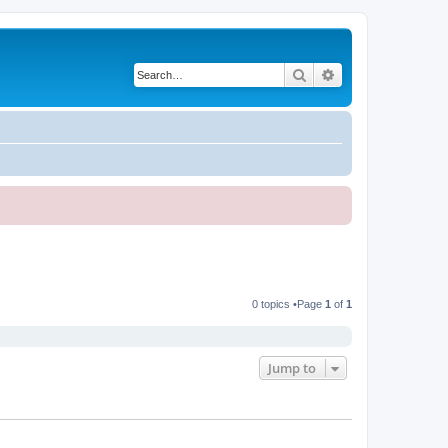
Search
Advanced search
0 topics •Page
1
of
1
Jump to