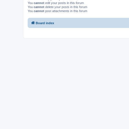
You
cannot
edit your posts in this forum
You
cannot
delete your posts in this forum
You
cannot
post attachments in this forum
Board index