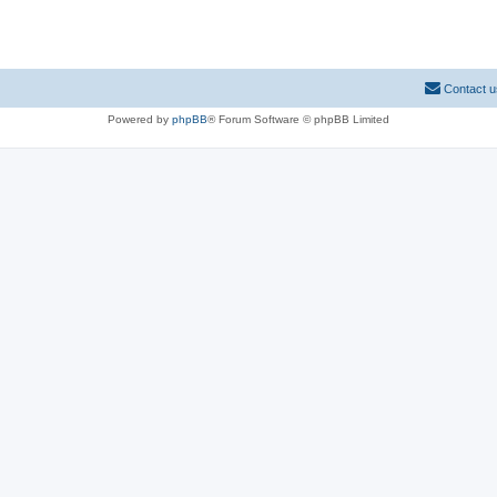
Contact u
Powered by
phpBB
® Forum Software © phpBB Limited