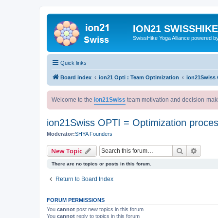
ION21 SWISSHIK
SwissHike Yoga Alliance powered b
Quick links
Board index
ion21 Opti : Team Optimization
ion21Swiss 
Welcome to the
ion21Swiss
team motivation and decision-mak
ion21Swiss OPTI = Optimization proce
Moderator:
SHYA Founders
Search
Advanc
New Topic
There are no topics or posts in this forum.
Return to Board Index
FORUM PERMISSIONS
You
cannot
post new topics in this forum
You
cannot
reply to topics in this forum