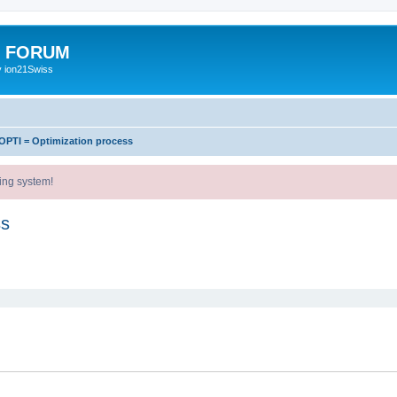
E FORUM
y ion21Swiss
OPTI = Optimization process
ing system!
ss
ed search