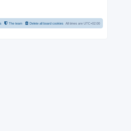
s
The team
Delete all board cookies
All times are
UTC+02:00