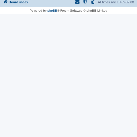
Board index
All times are
UTC+02:00
Powered by
phpBB
® Forum Software © phpBB Limited