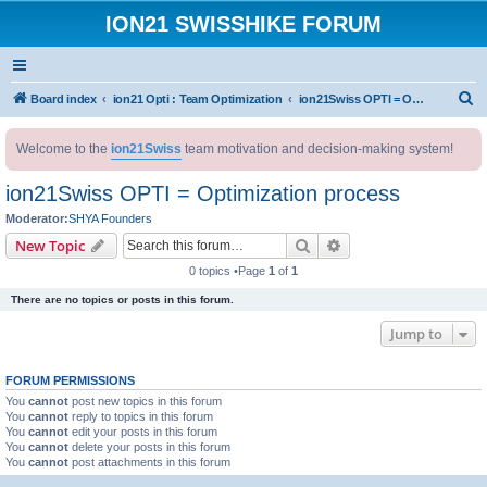
ION21 SWISSHIKE FORUM
S
Board index
ion21 Opti : Team Optimization
ion21Swiss OPTI = Optimization process
e
Welcome to the
ion21Swiss
team motivation and decision-making system!
a
r
ion21Swiss OPTI = Optimization process
c
Moderator:
SHYA Founders
h
Search
Advanced search
New Topic
0 topics •Page
1
of
1
There are no topics or posts in this forum.
Jump to
FORUM PERMISSIONS
You
cannot
post new topics in this forum
You
cannot
reply to topics in this forum
You
cannot
edit your posts in this forum
You
cannot
delete your posts in this forum
You
cannot
post attachments in this forum