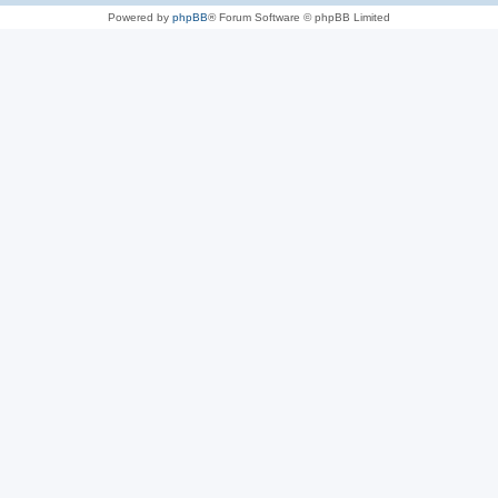
Powered by
phpBB
® Forum Software © phpBB Limited