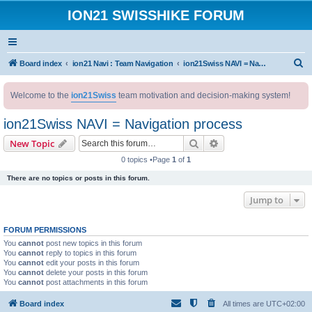
ION21 SWISSHIKE FORUM
S
Board index
ion21 Navi : Team Navigation
ion21Swiss NAVI = Navigation process
e
Welcome to the
ion21Swiss
team motivation and decision-making system!
a
r
ion21Swiss NAVI = Navigation process
c
Search
Advanced search
New Topic
h
0 topics •Page
1
of
1
There are no topics or posts in this forum.
Jump to
FORUM PERMISSIONS
You
cannot
post new topics in this forum
You
cannot
reply to topics in this forum
You
cannot
edit your posts in this forum
You
cannot
delete your posts in this forum
You
cannot
post attachments in this forum
Board index
All times are
UTC+02:00