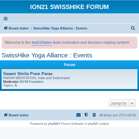
ION21 SWISSHIKE FORUM
S
Board index
SwissHike Yoga Alliance : Events
e
Welcome to the
ion21Swiss
team motivation and decision-making system!
a
r
SwissHike Yoga Alliance : Events
c
Forum
h
Swami Shrila Prem Paras
PARAM MEDITATION, India and Switzerland
Moderator:
SHYA Founders
Topics:
5
Jump to
Board index
All times are
UTC+02:00
Powered by
phpBB
® Forum Software © phpBB Limited