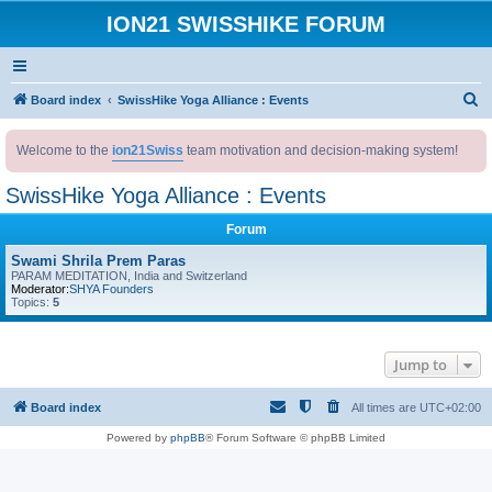
ION21 SWISSHIKE FORUM
S
Board index
SwissHike Yoga Alliance : Events
e
Welcome to the
ion21Swiss
team motivation and decision-making system!
a
r
SwissHike Yoga Alliance : Events
c
Forum
h
Swami Shrila Prem Paras
PARAM MEDITATION, India and Switzerland
Moderator:
SHYA Founders
Topics:
5
Jump to
Board index
All times are
UTC+02:00
Powered by
phpBB
® Forum Software © phpBB Limited