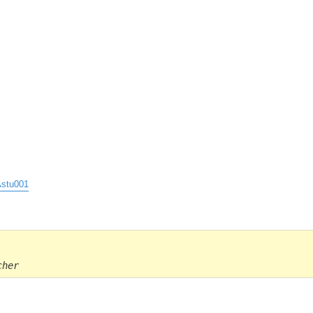
stu001
cher