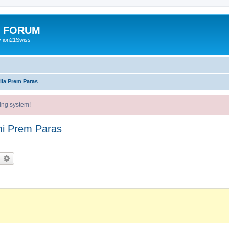
E FORUM
y ion21Swiss
ila Prem Paras
ing system!
mi Prem Paras
earch
Advanced search