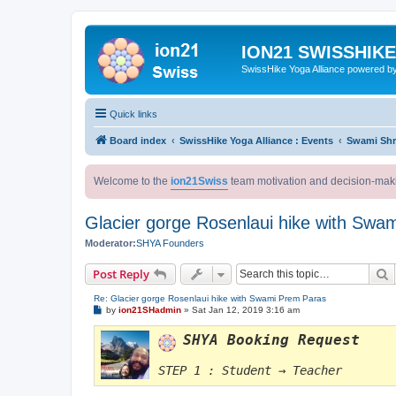
ION21 SWISSHIK
SwissHike Yoga Alliance powered b
Quick links
Board index
SwissHike Yoga Alliance : Events
Swami Shr
Welcome to the
ion21Swiss
team motivation and decision-mak
Glacier gorge Rosenlaui hike with Swa
Moderator:
SHYA Founders
S
Post Reply
Re: Glacier gorge Rosenlaui hike with Swami Prem Paras
P
by
ion21SHadmin
»
Sat Jan 12, 2019 3:16 am
o
s
SHYA Booking Request
t
STEP 1 : Student → Teacher