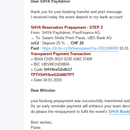
Dear SHYA PayAdmin
thank you for your booking transfer and post message,
I received today the event deposit to my bank account:
SHYA Reservation Prepayment - STEP 2
From: SHYA PayAdmin, PostFinance AG
→ To: Swami Shrila Prem Paras, UBS Bank AG
reS2
: Deposit 25 % ...
CHF 20
Paid
:
https://ib.fio.cz/ib/transparent?a=2301199008
16.01.
Transparent Payment Transaction
» IBAN CH35 0023 0230 4360 3740F
» BIC UBSWCHZH80A
» Code
SHYAreS2idb17
TPT#SHYAreS2idt8#TPT
» Date 18.01.2019
Dear Miloslav
your booking prepayment was successfully transferred and
As an early reminder payment will enhance your team deci
do please the restpayment to fulfil the event's
SHYA Booki
Best wishes,
Paras