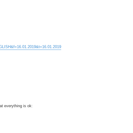
ENGLISH&f=16.01.2019&t=16.01.2019
t everything is ok: