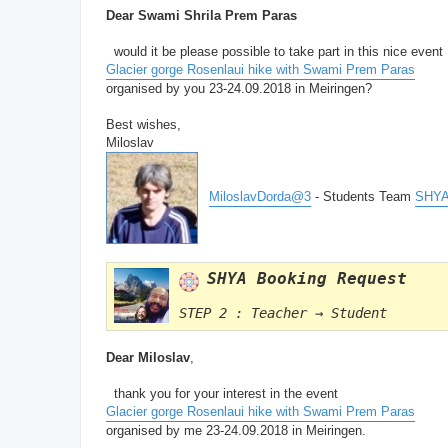
Dear Swami Shrila Prem Paras
would it be please possible to take part in this nice event
Glacier gorge Rosenlaui hike with Swami Prem Paras
organised by you 23-24.09.2018 in Meiringen?
Best wishes,
Miloslav
MiloslavDorda@3
- Students Team
SHYA
SHYA Booking Request
STEP 2 : Teacher → Student
Dear Miloslav
,
thank you for your interest in the event
Glacier gorge Rosenlaui hike with Swami Prem Paras
organised by me 23-24.09.2018 in Meiringen.