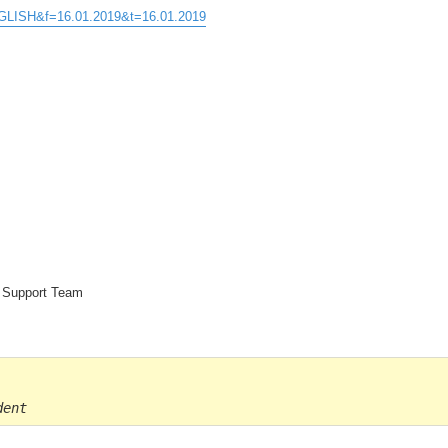
ENGLISH&f=16.01.2019&t=16.01.2019
e Support Team
dent