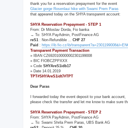
thank you for a reservation prepayment for the event
Glacier gorge Rosenlaui hike with Swami Prem Paras
that appeared today on the SHYA transparent account:
SHYA Reservation Prepayment - STEP 1
From: Dr Miloslav Dorda, Fio banka
→ To: SHYA PayAdmin, PostFinance AG
reS1
: Non-Refundible ...
CHF 27
Paid
:
https://ib.fio.cz/ib/transparent?a=2301199008&l=
Transparent Payment Transaction
» IBAN CZ6920100000002301199008
» BIC FIOBCZPPXXX
» Code
SHYAreS1idb17
» Date 14.01.2019
TPT#SHYAreS1idt7#TPT
Dear Paras
I forwarded today the event deposit to your bank account,
please check the transfer and let me know to make sure tha
SHYA Reservation Prepayment - STEP 2
From: SHYA PayAdmin, PostFinance AG
→ To: Swami Shrila Prem Paras, UBS Bank AG
reS2
: Deposit 25 % ...
CHF 20