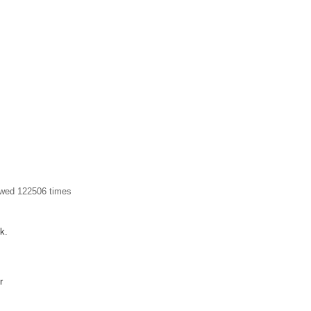
ewed 122506 times
k.
r