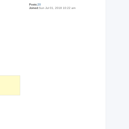
Posts:
20
Joined:
Sun Jul 01, 2018 10:22 am