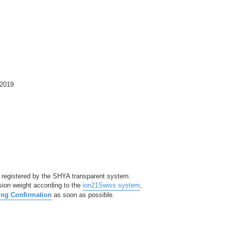
2019
 registered by the SHYA transparent system.
sion weight according to the
ion21Swiss system
,
ng Confirmation
as soon as possible.