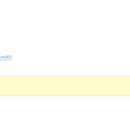
stu001