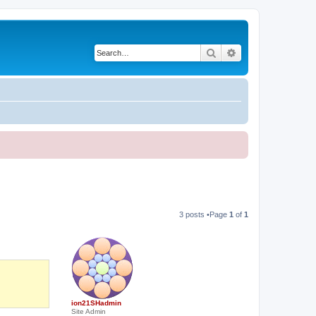
Search
Advanced search
3 posts •Page
1
of
1
ion21SHadmin
Site Admin