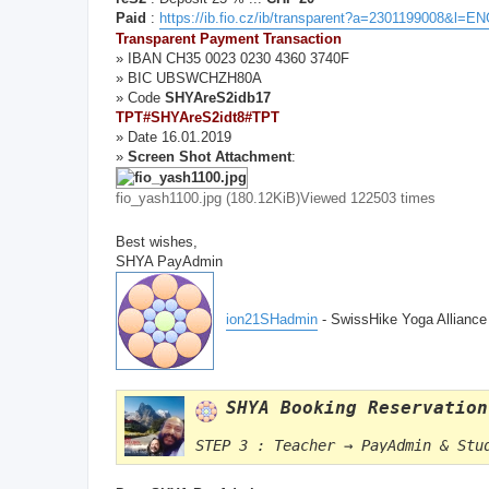
Paid
:
https://ib.fio.cz/ib/transparent?a=2301199008&l=
Transparent Payment Transaction
» IBAN CH35 0023 0230 4360 3740F
» BIC UBSWCHZH80A
» Code
SHYAreS2idb17
TPT#SHYAreS2idt8#TPT
» Date 16.01.2019
»
Screen Shot Attachment
:
fio_yash1100.jpg (180.12KiB)Viewed 122503 times
Best wishes,
SHYA PayAdmin
ion21SHadmin
- SwissHike Yoga Allianc
SHYA Booking Reservation
STEP 3 : Teacher → PayAdmin & Stu