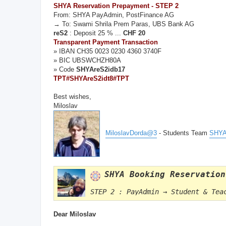
SHYA Reservation Prepayment - STEP 2
From: SHYA PayAdmin, PostFinance AG
→ To: Swami Shrila Prem Paras, UBS Bank AG
reS2
: Deposit 25 % ...
CHF 20
Transparent Payment Transaction
» IBAN CH35 0023 0230 4360 3740F
» BIC UBSWCHZH80A
» Code
SHYAreS2idb17
TPT#SHYAreS2idt8#TPT
Best wishes,
Miloslav
MiloslavDorda@3
- Students Team
SHYA
SHYA Booking Reservation
STEP 2 : PayAdmin → Student & Tea
Dear Miloslav