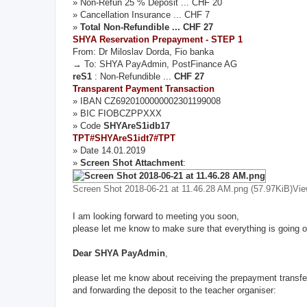
» Non-Refun 25 % Deposit ... CHF 20
» Cancellation Insurance ... CHF 7
»
Total Non-Refundible ... CHF 27
SHYA Reservation Prepayment - STEP 1
From: Dr Miloslav Dorda, Fio banka
→ To: SHYA PayAdmin, PostFinance AG
reS1
: Non-Refundible ...
CHF 27
Transparent Payment Transaction
» IBAN CZ6920100000002301199008
» BIC FIOBCZPPXXX
» Code
SHYAreS1idb17
TPT#SHYAreS1idt7#TPT
» Date 14.01.2019
»
Screen Shot Attachment
:
Screen Shot 2018-06-21 at 11.46.28 AM.png (57.97KiB)Vi
I am looking forward to meeting you soon,
please let me know to make sure that everything is going o
Dear SHYA PayAdmin
,
please let me know about receiving the prepayment transfe
and forwarding the deposit to the teacher organiser: