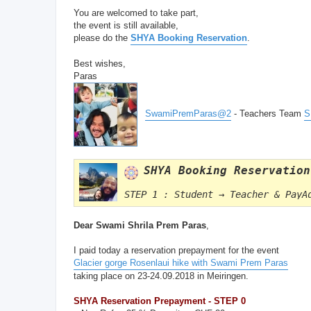
You are welcomed to take part,
the event is still available,
please do the
SHYA Booking Reservation
.
Best wishes,
Paras
SwamiPremParas@2
- Teachers Team
S
SHYA Booking Reservation
STEP 1 : Student → Teacher & PayA
Dear Swami Shrila Prem Paras
,
I paid today a reservation prepayment for the event
Glacier gorge Rosenlaui hike with Swami Prem Paras
taking place on 23-24.09.2018 in Meiringen.
SHYA Reservation Prepayment - STEP 0