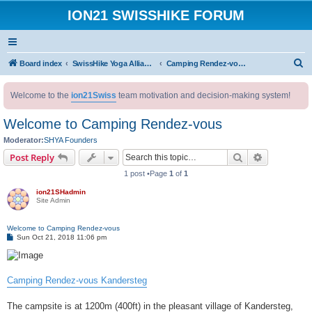
ION21 SWISSHIKE FORUM
S
Board index
SwissHike Yoga Alliance : Accommodation
Camping Rendez-vous Kandersteg BE-CH
e
Welcome to the
ion21Swiss
team motivation and decision-making system!
a
r
Welcome to Camping Rendez-vous
c
Moderator:
SHYA Founders
h
Search
Advanced s
Post Reply
1 post •Page
1
of
1
ion21SHadmin
Site Admin
Welcome to Camping Rendez-vous
P
Sun Oct 21, 2018 11:06 pm
o
s
t
Camping Rendez-vous Kandersteg
The campsite is at 1200m (400ft) in the pleasant village of Kandersteg,