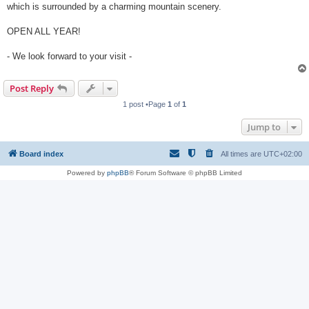
which is surrounded by a charming mountain scenery.
OPEN ALL YEAR!
- We look forward to your visit -
Post Reply
1 post •Page
1
of
1
Jump to
Board index
All times are
UTC+02:00
Powered by
phpBB
® Forum Software © phpBB Limited